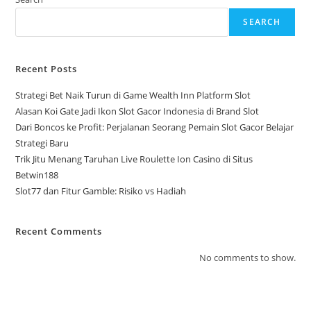
SEARCH
Recent Posts
Strategi Bet Naik Turun di Game Wealth Inn Platform Slot
Alasan Koi Gate Jadi Ikon Slot Gacor Indonesia di Brand Slot
Dari Boncos ke Profit: Perjalanan Seorang Pemain Slot Gacor Belajar
Strategi Baru
Trik Jitu Menang Taruhan Live Roulette Ion Casino di Situs
Betwin188
Slot77 dan Fitur Gamble: Risiko vs Hadiah
Recent Comments
No comments to show.