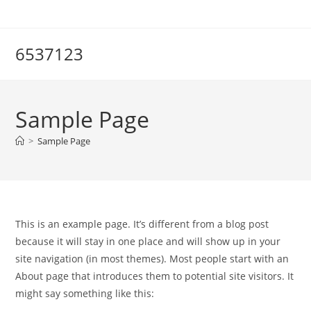
Skip
to
content
6537123
Sample Page
>
Sample Page
This is an example page. It’s different from a blog post
because it will stay in one place and will show up in your
site navigation (in most themes). Most people start with an
About page that introduces them to potential site visitors. It
might say something like this: