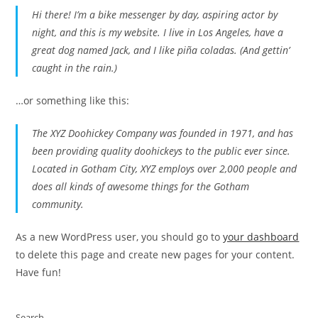
Hi there! I’m a bike messenger by day, aspiring actor by
night, and this is my website. I live in Los Angeles, have a
great dog named Jack, and I like piña coladas. (And gettin’
caught in the rain.)
…or something like this:
The XYZ Doohickey Company was founded in 1971, and has
been providing quality doohickeys to the public ever since.
Located in Gotham City, XYZ employs over 2,000 people and
does all kinds of awesome things for the Gotham
community.
As a new WordPress user, you should go to
your dashboard
to delete this page and create new pages for your content.
Have fun!
Search